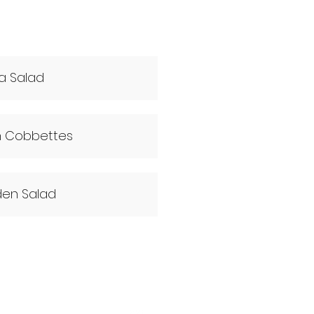
a Salad
n Cobbettes
en Salad