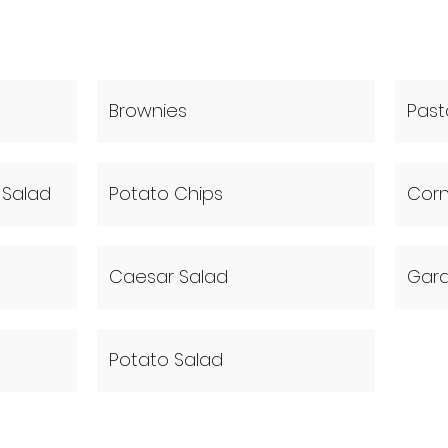
Brownies
Past
Salad
Potato Chips
Cor
Caesar Salad
Gard
Potato Salad
(630) 803-2723