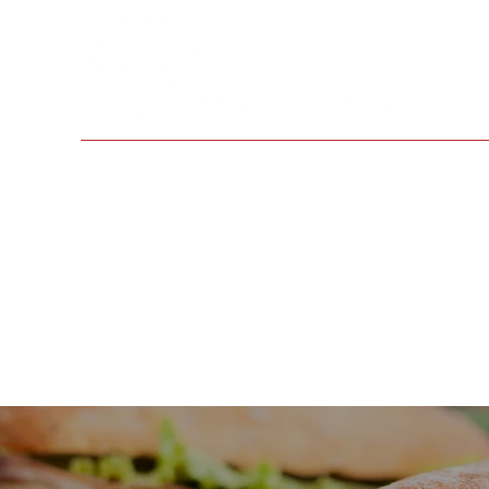
Home
Menus
About Us