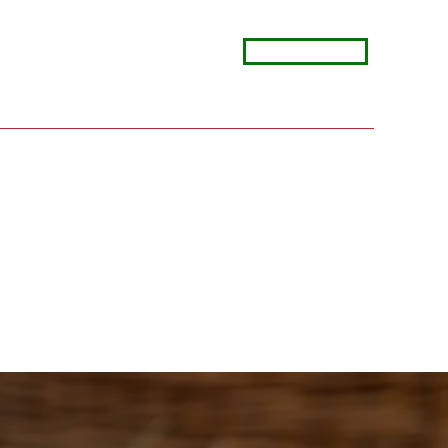
View Menus
rinoskitchen@comcast.net
(630) 803-2723