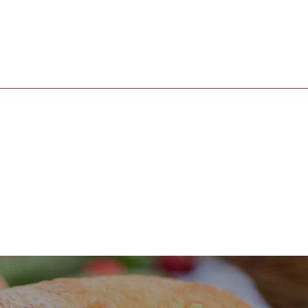
Gallery
Events
Contact Us:
ma