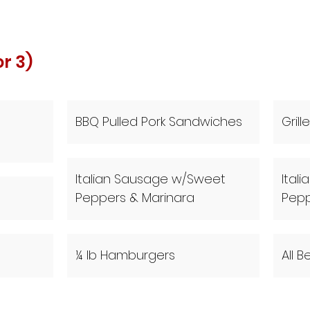
or 3)
BBQ Pulled Pork Sandwiches
Gril
Italian Sausage w/Sweet
Ital
Peppers & Marinara
Pep
¼ lb Hamburgers
All 