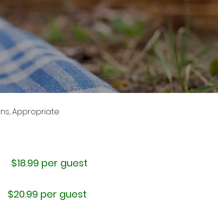
uns, Appropriate
$18.99 per guest
$20.99 per guest