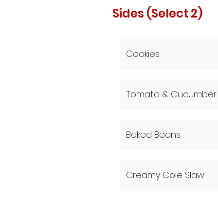
Sides (Select 2)
Cookies
Tomato & Cucumber 
Baked Beans
Creamy Cole Slaw