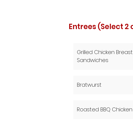
Entrees (Select 2 
Grilled Chicken Breast
Sandwiches
Bratwurst
Roasted BBQ Chicken