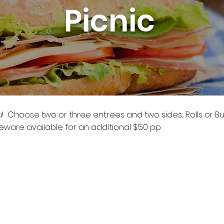
Picnic
ou! Choose two or three entrees and two sides; Rolls or B
ware available for an additional $.50 pp