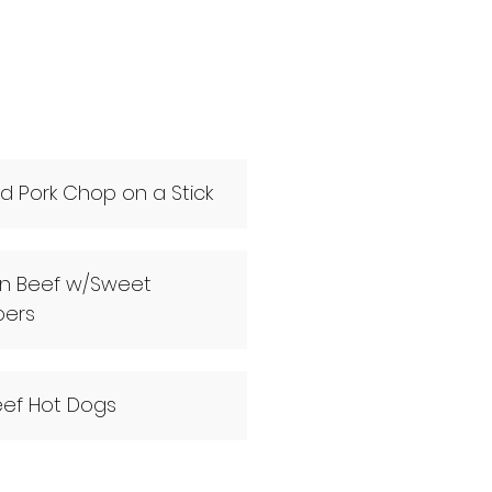
led Pork Chop on a Stick
ian Beef w/Sweet
pers
Beef Hot Dogs