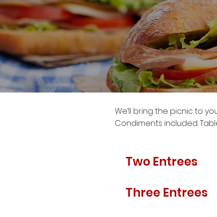
We’ll bring the picnic to y
Condiments included. Table
Two Entrees
Three Entrees