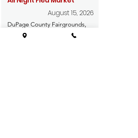
All Night Flea Market
August 15, 2026
DuPage County Fairgrounds,
2015 Manchester Road -
Wheaton
Halloween All Night Flea
Market
October 31, 2026
DuPage County Fairgrounds,
2015 Manchester Road -
Wheaton