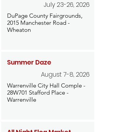
July 23-26, 2026
DuPage County Fairgrounds,
2015 Manchester Road -
Wheaton
Summer Daze
August 7-8, 2026
Warrenville City Hall Comple -
28W701 Stafford Place -
Warrenville