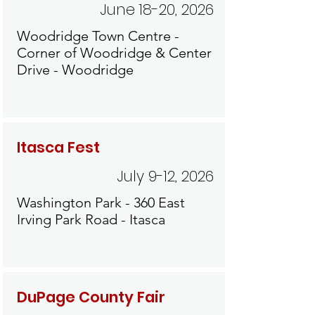
June 18-20, 2026
Woodridge Town Centre -
Corner of Woodridge & Center
Drive - Woodridge
Itasca Fest
July 9-12, 2026
Washington Park - 360 East
Irving Park Road - Itasca
DuPage County Fair