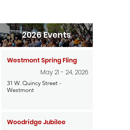
2026 Events
Westmont Spring Fling
May 21 - 24, 2026
31 W. Quincy Street -
Westmont
Woodridge Jubilee