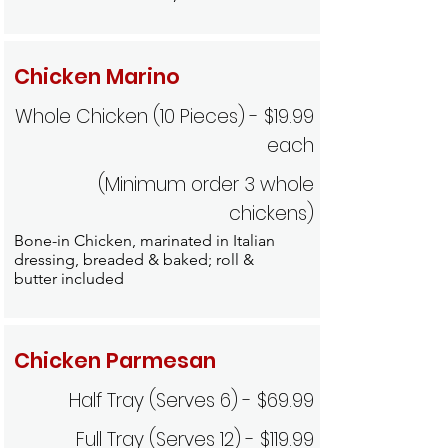
Chicken Marino
Whole Chicken (10 Pieces) - $19.99
each
(Minimum order 3 whole
chickens)
Bone-in Chicken, marinated in Italian
dressing, breaded & baked; roll &
butter included
Chicken Parmesan
Half Tray (Serves 6) - $69.99
Full Tray (Serves 12) - $119.99