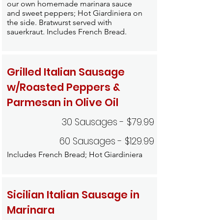
our own homemade marinara sauce
and sweet peppers; Hot Giardiniera on
the side. Bratwurst served with
sauerkraut. Includes French Bread.
Grilled Italian Sausage
w/Roasted Peppers &
Parmesan in Olive Oil
30 Sausages - $79.99
60 Sausages - $129.99
Includes French Bread; Hot Giardiniera
Sicilian Italian Sausage in
Marinara