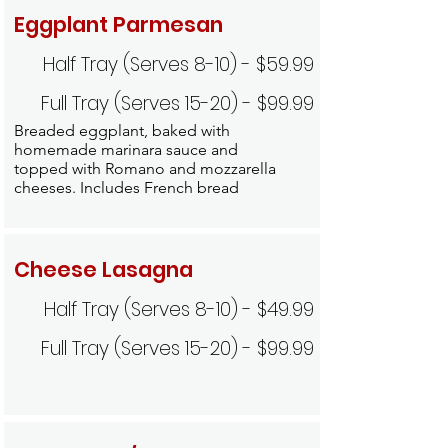
Eggplant Parmesan
Half Tray (Serves 8-10) - $59.99
Full Tray (Serves 15-20) - $99.99
Breaded eggplant, baked with
homemade marinara sauce and
topped with Romano and mozzarella
cheeses. Includes French bread
Cheese Lasagna
Half Tray (Serves 8-10) - $49.99
Full Tray (Serves 15-20) - $99.99