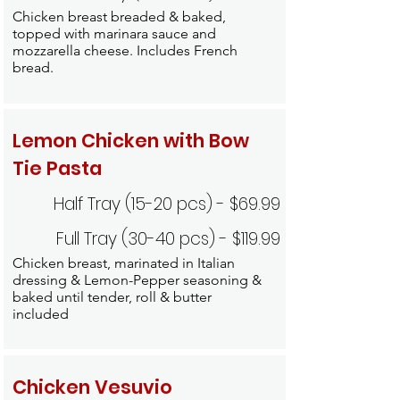
Chicken breast breaded & baked,
topped with marinara sauce and
mozzarella cheese. Includes French
bread.
Lemon Chicken with Bow
Tie Pasta
Half Tray (15-20 pcs) - $69.99
Full Tray (30-40 pcs) - $119.99
Chicken breast, marinated in Italian
dressing & Lemon-Pepper seasoning &
baked until tender, roll & butter
included
Chicken Vesuvio