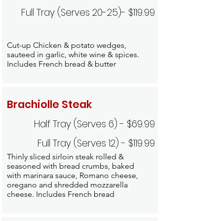
Full Tray (Serves 20-25)- $119.99
Cut-up Chicken & potato wedges,
sauteed in garlic, white wine & spices.
Includes French bread & butter
Brachiolle Steak
Half Tray (Serves 6) - $69.99
Full Tray (Serves 12) - $119.99
Thinly sliced sirloin steak rolled &
seasoned with bread crumbs, baked
with marinara sauce, Romano cheese,
oregano and shredded mozzarella
cheese. Includes French bread