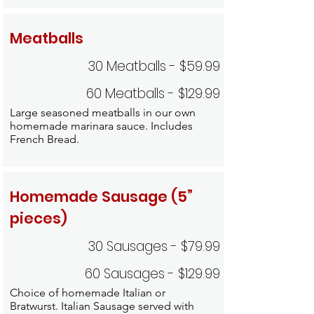
Meatballs
30 Meatballs - $59.99
60 Meatballs - $129.99
Large seasoned meatballs in our own
homemade marinara sauce. Includes
French Bread.
Homemade Sausage (5”
pieces)
30 Sausages - $79.99
60 Sausages - $129.99
Choice of homemade Italian or
Bratwurst. Italian Sausage served with