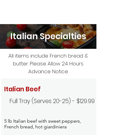
Italian Specialties
All items include French bread &
butter. Please Allow 24 Hours
Advance Notice
Italian Beef
Full Tray (Serves 20-25) - $129.99
5 lb Italian beef with sweet peppers,
French bread, hot giardiniera