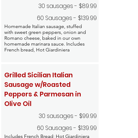
30 sausages - $89.99
60 Sausages - $139.99
Homemade Italian sausage, stuffed
with sweet green peppers, onion and
Romano cheese, baked in our own
homemade marinara sauce. Includes
French bread, Hot Giardiniera
Grilled Sicilian Italian
Sausage w/Roasted
Peppers & Parmesan in
Olive Oil
30 sausages - $99.99
60 Sausages - $139.99
Includes French Bread; Hot Giardiniera