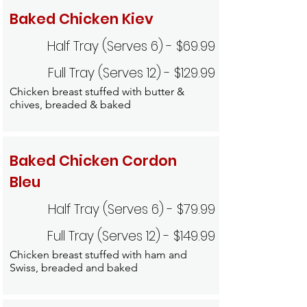
Baked Chicken Kiev
Half Tray (Serves 6) - $69.99
Full Tray (Serves 12) - $129.99
Chicken breast stuffed with butter &
chives, breaded & baked
Baked Chicken Cordon
Bleu
Half Tray (Serves 6) - $79.99
Full Tray (Serves 12) - $149.99
Chicken breast stuffed with ham and
Swiss, breaded and baked