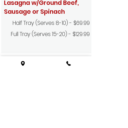
Lasagna w/Ground Beef,
Sausage or Spinach
Half Tray (Serves 8-10) - $69.99
Full Tray (Serves 15-20) - $129.99
Baked Cheese
Mostaccioli
Half Tray (Serves 8-10) - $39.99
Full Tray (Serves 20-25) - $79.99
Baked Meat & Cheese